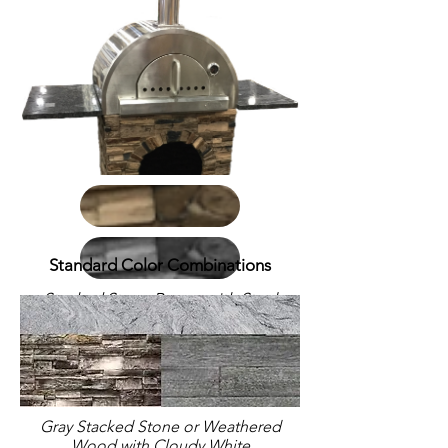
Standard Color Combinations
Stacked Stone Brown with Steel
Gray Polished countertop; Stand
with side shelves
Gray Stacked Stone or Weathered
Wood with Cloudy White