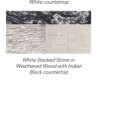
White countertop
White Stacked Stone or
Weathered Wood with Indian
Black countertop
Brown Stacked Stone or