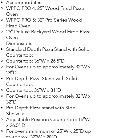
Accommodates:
WPPO PRO 4: 25″ Wood Fired Pizza
Oven
WPPO PRO 5: 32″ Pro Series Wood
Fired Oven
25″ Deluxe Backyard Wood Fired Pizza
Oven
Dimensions:
Standard Depth Pizza Stand with Solid
Countertop:
Countertop: 36″W x 26.5″D
For Ovens up to approximately 32″W x
28″D
Pro Depth Pizza Stand with Solid
Countertop:
Countertop: 36″W x 31″D
For Ovens up to approximately 32″W x
32″D
Pro Depth Pizza stand with Side
Shelves:
Adjustable Position Countertop: 16″W
x 26.5″ D
For ovens minimum of 25″W x 25″D up
to approx. 32″W x 28″D