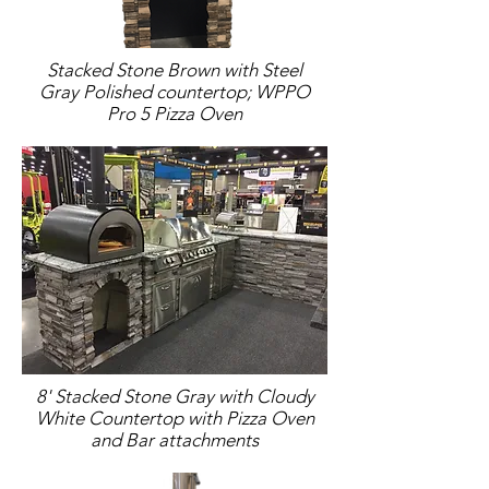
Stacked Stone Brown with Steel
Gray Polished countertop; WPPO
Pro 5 Pizza Oven
8' Stacked Stone Gray with Cloudy
White Countertop with Pizza Oven
and Bar attachments