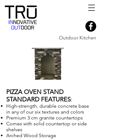
Outdoor Kitchen
PIZZA OVEN STAND
STANDARD FEATURES
:
High-strength, durable concrete base
in any of our six textures and colors
Premium 3 cm granite countertops
Comes with solid countertop or side
shelves
Arched Wood Storage