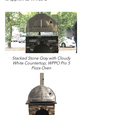
Stacked Stone Gray with Cloudy
White Countertop; WPPO Pro 5
Pizza Oven