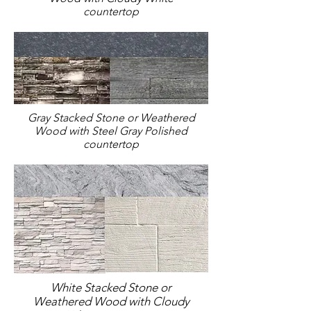
countertop
Gray Stacked Stone or Weathered
Wood with Steel Gray Polished
countertop
White Stacked Stone or
Weathered Wood with Cloudy