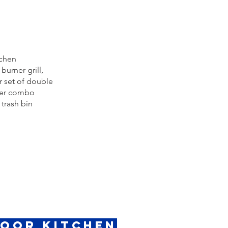
tchen
burner grill,
 set of double
wer combo
 trash bin
door Kitchen