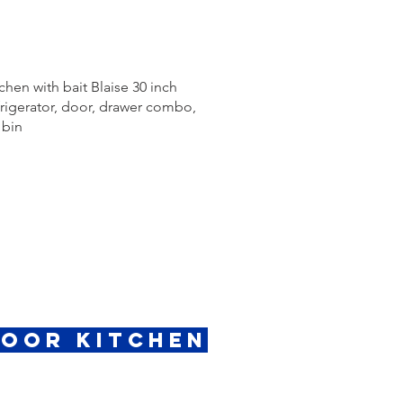
chen with bait Blaise 30 inch
efrigerator, door, drawer combo,
 bin
door Kitchen