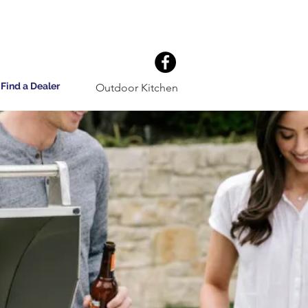
Find a Dealer
Outdoor Kitchen