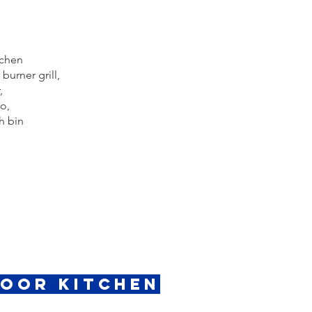
tchen
burner grill,
,
o,
h bin
door Kitchen