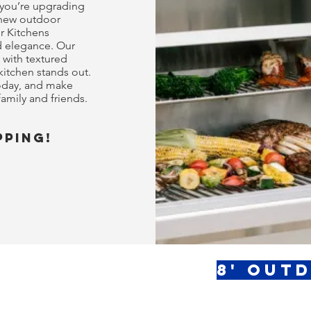
 you’re upgrading
 new outdoor
r Kitchens
nd elegance. Our
 with textured
kitchen stands out.
today, and make
amily and friends.
pping!
8' Out