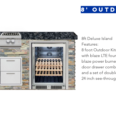
8' Out
8ft Deluxe Island
Features:
8 foot Outdoor Ki
with blaze LTE four 
blaze power burne
door drawer comb
and a set of doubl
24 inch see-through