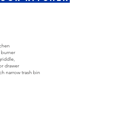
tchen
r burner
griddle,
or drawer
h narrow trash bin