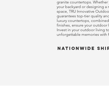
granite countertops. Whether
your backyard or designing a
space, TRU Innovative Outdoo
guarantees top-tier quality a
luxury countertops, combined
finishes, ensure your outdoor 
Invest in your outdoor living 
unforgettable memories with f
nationwide shi