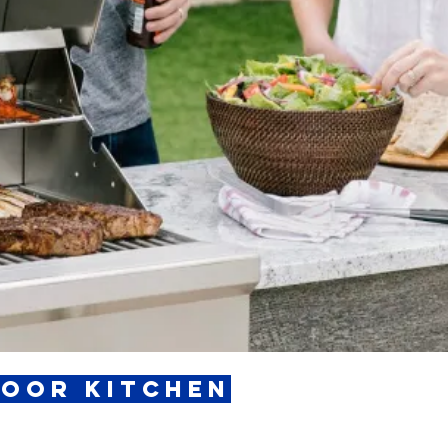
door Kitchen