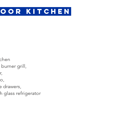
door Kitchen
tchen
burner grill,
r,
o,
e drawers,
 glass refrigerator