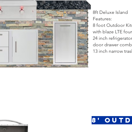
8ft Deluxe Island
Features:
8 foot Outdoor Ki
with blaze LTE four 
24 inch refrigerator
door drawer comb
13 inch narrow tras
8' Out