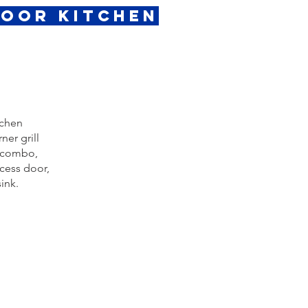
door Kitchen
tchen
ner grill
r combo,
ccess door,
ink.