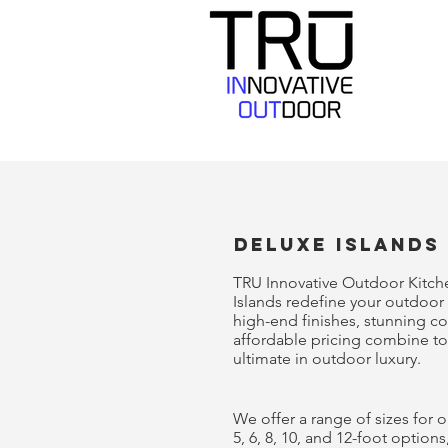
deluxe Islands
TRU Innovative Outdoor Kitch
Islands redefine your outdoor 
high-end finishes, stunning c
affordable pricing combine to
ultimate in outdoor luxury.
We offer a range of sizes for o
5, 6, 8, 10, and 12-foot options