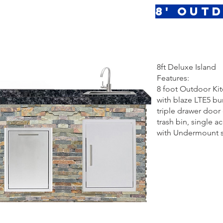
8' Out
8ft Deluxe Island
Features:
8 foot Outdoor Ki
with blaze LTE5 bur
triple drawer doo
trash bin, single a
with Undermount s