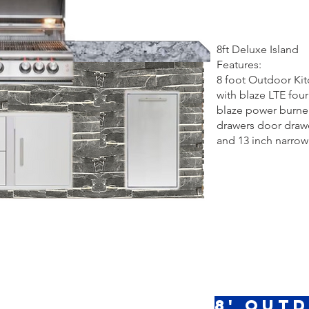
8ft Deluxe Island
Features:
8 foot Outdoor Ki
with blaze LTE four 
blaze power burner
drawers door dra
and 13 inch narrow
8' Out