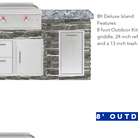
8ft Deluxe Island
Features:
8 foot Outdoor Kit
griddle, 24 inch r
and a 13 inch trash
8' Out