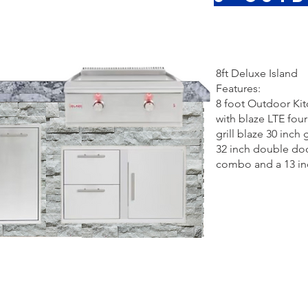
8ft Deluxe Island
Features:
8 foot Outdoor Ki
with blaze LTE fou
grill blaze 30 inch 
32 inch double do
combo and a 13 inc