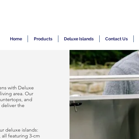
Home
Products
Deluxe Islands
Contact Us
ens with Deluxe
living area. Our
ountertops, and
 deliver the
ur deluxe islands:
, all featuring 3-cm