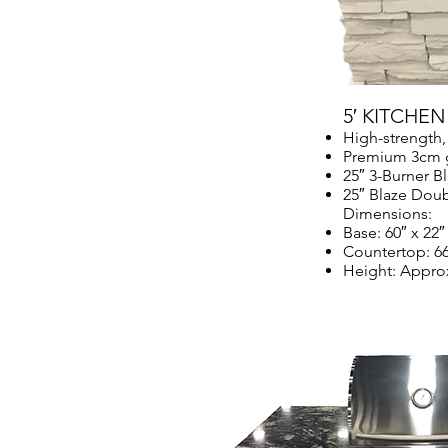
5′ KITCHE
High-strength,
Premium 3cm g
25″ 3-Burner Bl
25″ Blaze Dou
Dimensions:
Base: 60″ x 22″
Countertop: 66
Height: Approx