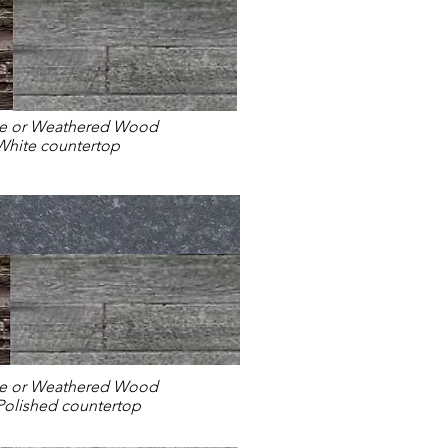
ne or Weathered Wood
White countertop
ne or Weathered Wood
 Polished countertop