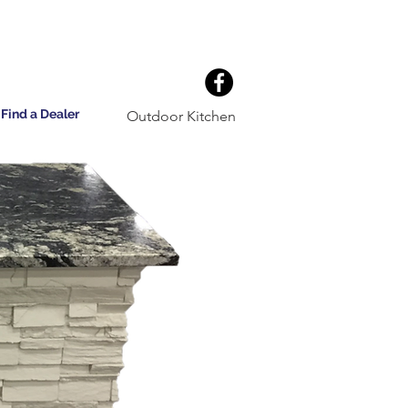
Find a Dealer
Outdoor Kitchen