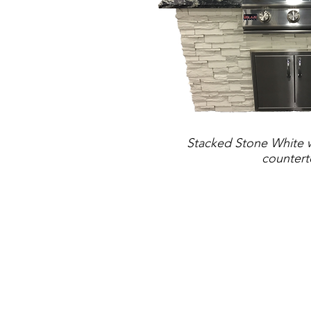
Stacked Stone White w
counter