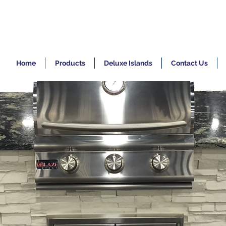
Home
Products
Deluxe Islands
Contact Us