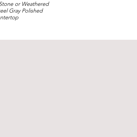
Stone or Weathered
eel Gray Polished
ntertop