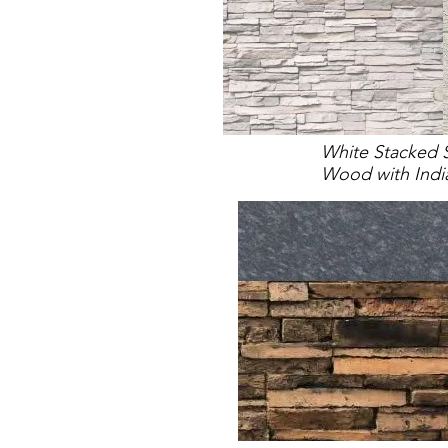
White Stacked 
Wood with Indi