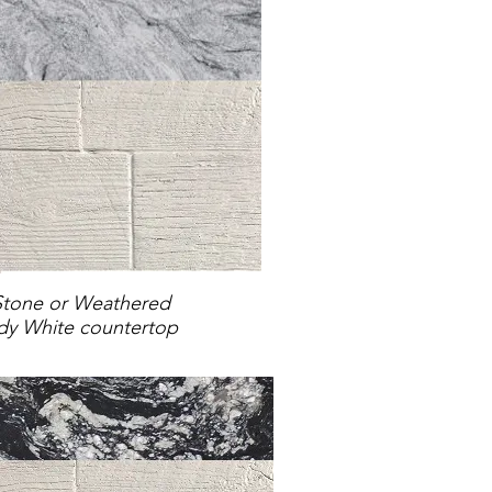
Stone or Weathered
y White countertop