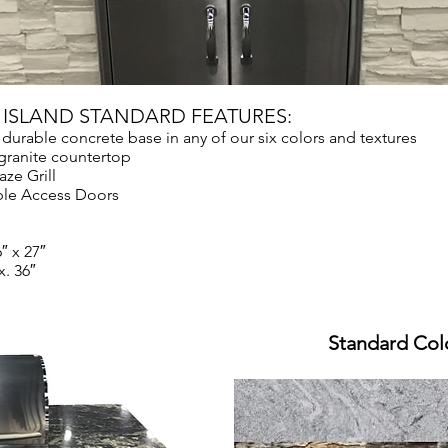
N ISLAND STANDARD FEATURES:
 durable concrete base in any of our six colors and textures
ranite countertop
aze Grill
ble Access Doors
″ x 27″
. 36″
Standard Col