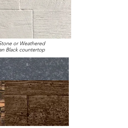
Stone or Weathered
an Black countertop