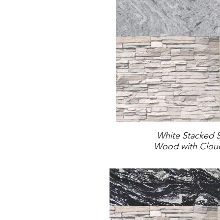
White Stacked 
Wood with Cloud