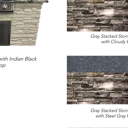
Gray Stacked Sto
with Cloudy 
ith Indian Black
top
Gray Stacked Sto
with Steel Gray