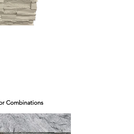
or Combinations