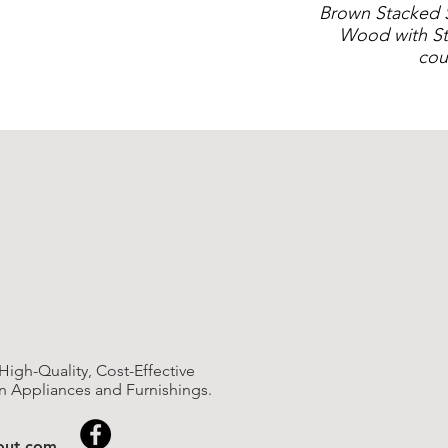
Brown Stacked 
Wood with St
cou
High-Quality, Cost-Effective
n Appliances and Furnishings.
nout.com