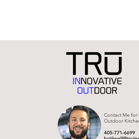
Contact Me for 
Outdoor Kitche
405-771-6699
bstilwell@trui